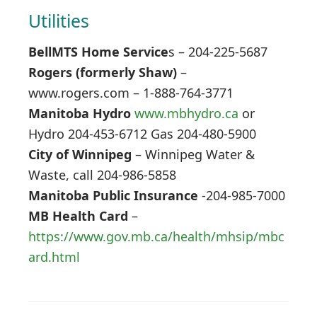
Utilities
BellMTS Home Service
s – 204-225-5687
Rogers (formerly Shaw)
–
www.rogers.com – 1-888-764-3771
Manitoba Hydro
www.mbhydro.ca
or
Hydro 204-453-6712 Gas 204-480-5900
City of Winnipeg
– Winnipeg Water &
Waste, call 204-986-5858
Manitoba Public Insurance
-204-985-7000
MB Health Card
–
https://www.gov.mb.ca/health/mhsip/mbc
ard.html