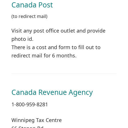
Canada Post
(to redirect mail)
Visit any post office outlet and provide
photo id.
There is a cost and form to fill out to
redirect mail for 6 months.
Canada Revenue Agency
1-800-959-8281
Winnipeg Tax Centre