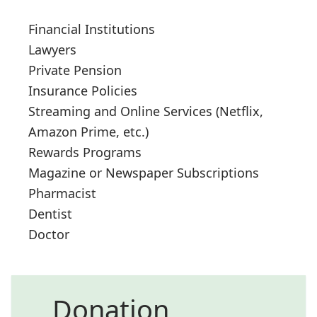
Financial Institutions
Lawyers
Private Pension
Insurance Policies
Streaming and Online Services (Netflix,
Amazon Prime, etc.)
Rewards Programs
Magazine or Newspaper Subscriptions
Pharmacist
Dentist
Doctor
Donation