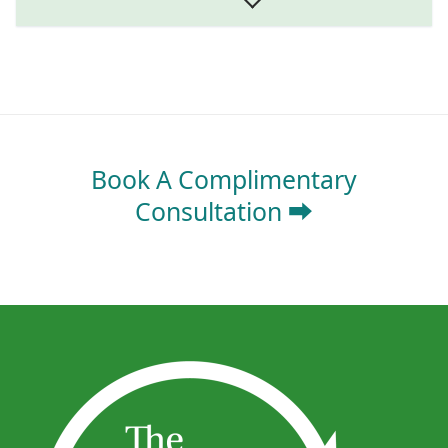
Book A Complimentary
Consultation ⮕