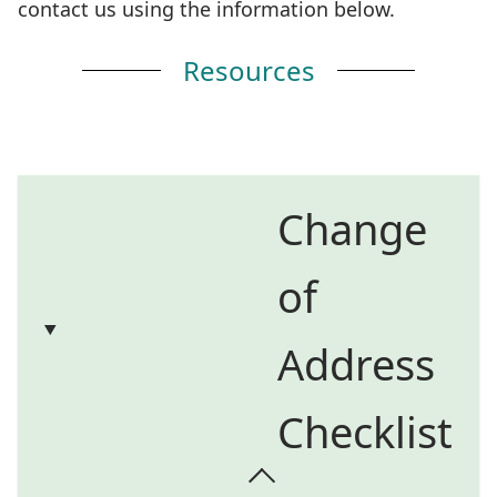
contact us using the information below.
Resources
Change
of
Address
Checklist