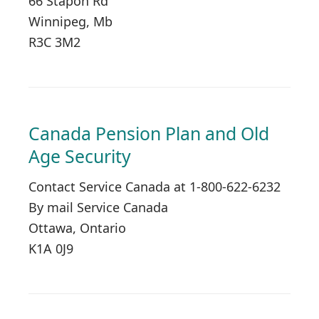
66 Stapon Rd
Winnipeg, Mb
R3C 3M2
Canada Pension Plan and Old
Age Security
Contact Service Canada at 1-800-622-6232
By mail Service Canada
Ottawa, Ontario
K1A 0J9