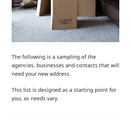
The following is a sampling of the
agencies, businesses and contacts that will
need your new address.
This list is designed as a starting point for
you, as needs vary.