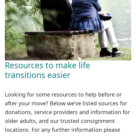
Resources to make life
transitions easier
Looking for some resources to help before or
after your move? Below we’ve listed sources for
donations, service providers and information for
older adults, and our trusted consignment
locations. For any further information please