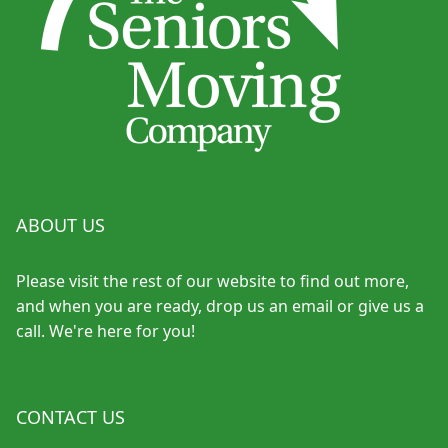
ABOUT US
Please visit the rest of our website to find out more,
and when you are ready, drop us an email or give us a
call. We're here for you!
CONTACT US