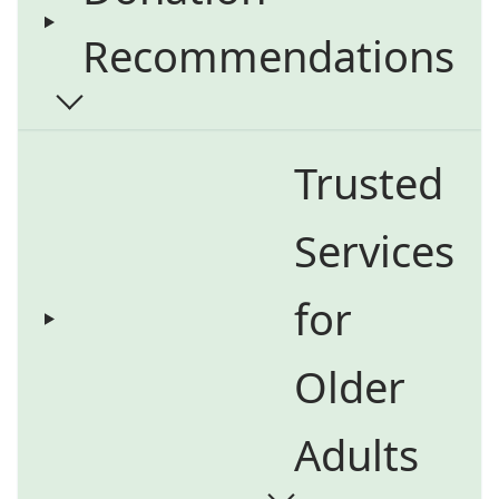
Recommendations
Trusted
Services
for
Older
Adults