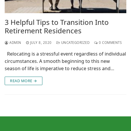
3 Helpful Tips to Transition Into
Retirement Residences
ADMIN
JULY 8, 2020
UNCATEGORIZED
0 COMMENTS
Relocating is a stressful event regardless of individual
circumstances. A smooth beginning to this new
season of life is imperative to reduce stress and…
READ MORE →