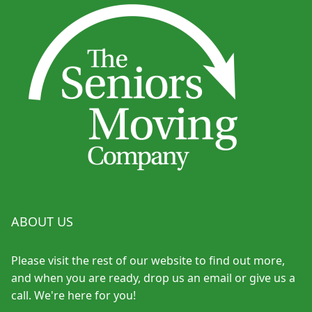
ABOUT US
Please visit the rest of our website to find out more,
and when you are ready, drop us an email or give us a
call. We're here for you!