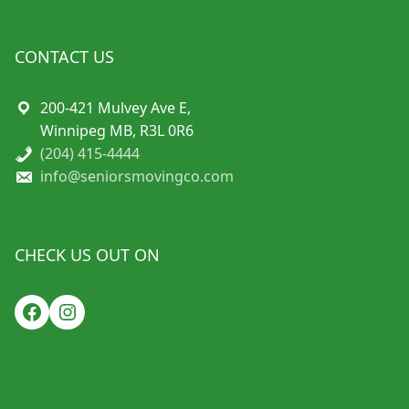
CONTACT US
200-421 Mulvey Ave E,
Winnipeg MB, R3L 0R6
(204) 415-4444
info@seniorsmovingco.com
CHECK US OUT ON
Facebook
Instagram