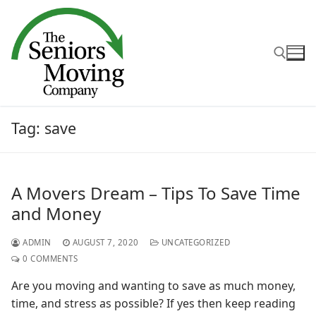
Skip
to
content
Search for:
Tag:
save
A Movers Dream – Tips To Save Time
and Money
ADMIN
AUGUST 7, 2020
UNCATEGORIZED
0 COMMENTS
Are you moving and wanting to save as much money,
time, and stress as possible? If yes then keep reading