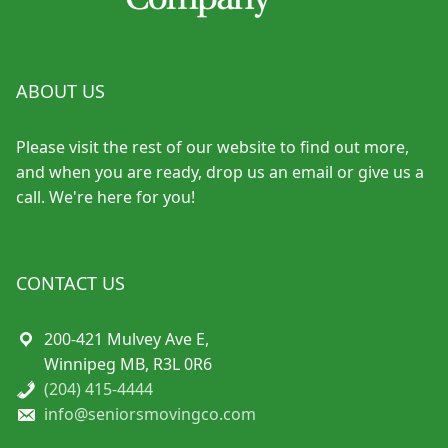
ABOUT US
Please visit the rest of our website to find out more,
and when you are ready, drop us an email or give us a
call. We're here for you!
CONTACT US
200-421 Mulvey Ave E,
Winnipeg MB, R3L 0R6
(204) 415-4444
info@seniorsmovingco.com