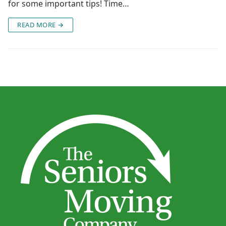
for some important tips! Time…
READ MORE →